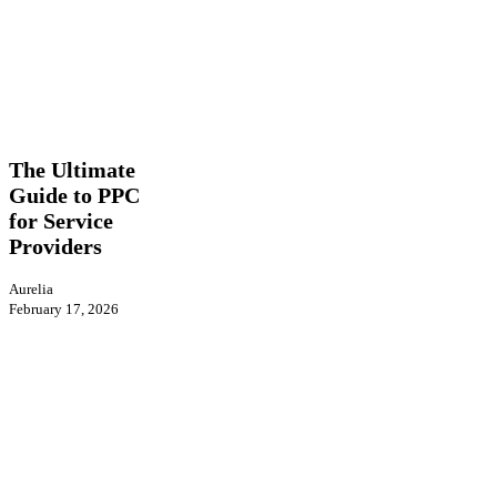
The
PPC
Ultimate
Guide
The Ultimate
to
Guide to PPC
PPC
for Service
for
Service
Providers
Providers
Aurelia
February 17, 2026