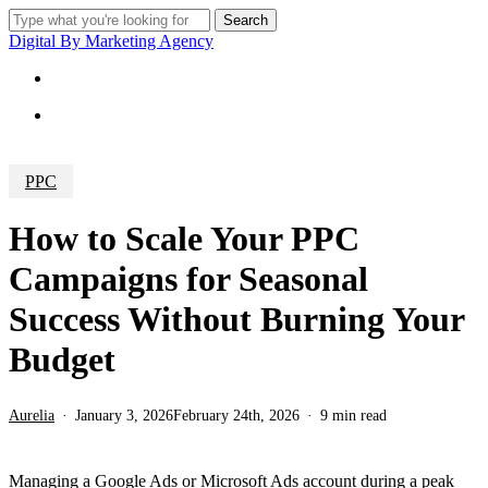
Skip
Search
to
Close
Digital By Marketing Agency
main
Search
content
Menu
Menu
PPC
How to Scale Your PPC
Campaigns for Seasonal
Success Without Burning Your
Budget
Aurelia
January 3, 2026
February 24th, 2026
9 min read
Managing a Google Ads or Microsoft Ads account during a peak