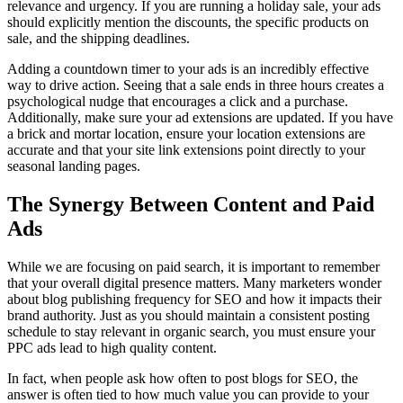
relevance and urgency. If you are running a holiday sale, your ads
should explicitly mention the discounts, the specific products on
sale, and the shipping deadlines.
Adding a countdown timer to your ads is an incredibly effective
way to drive action. Seeing that a sale ends in three hours creates a
psychological nudge that encourages a click and a purchase.
Additionally, make sure your ad extensions are updated. If you have
a brick and mortar location, ensure your location extensions are
accurate and that your site link extensions point directly to your
seasonal landing pages.
The Synergy Between Content and Paid
Ads
While we are focusing on paid search, it is important to remember
that your overall digital presence matters. Many marketers wonder
about blog publishing frequency for SEO and how it impacts their
brand authority. Just as you should maintain a consistent posting
schedule to stay relevant in organic search, you must ensure your
PPC ads lead to high quality content.
In fact, when people ask how often to post blogs for SEO, the
answer is often tied to how much value you can provide to your