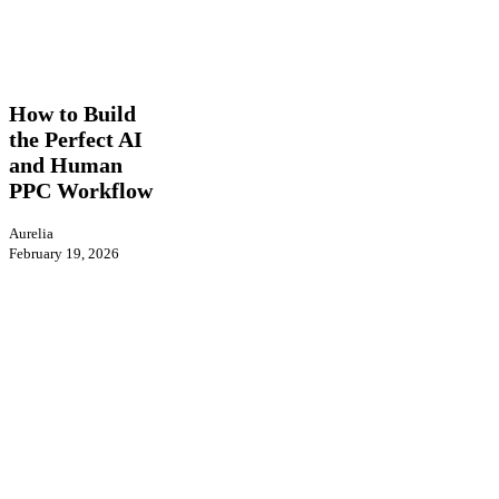
How
AI
Insights
PPC
to
Build
How to Build
the
the Perfect AI
Perfect
and Human
AI
and
PPC Workflow
Human
PPC
Aurelia
Workflow
February 19, 2026