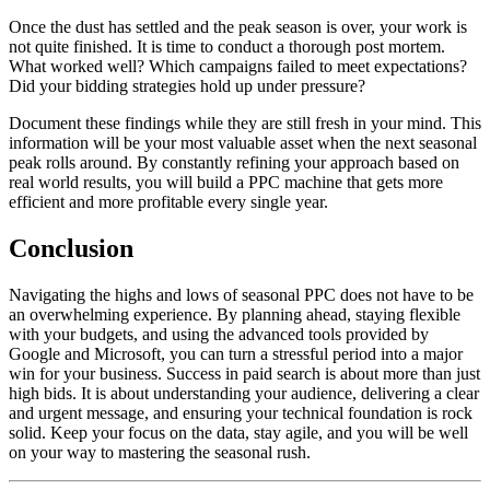
Once the dust has settled and the peak season is over, your work is
not quite finished. It is time to conduct a thorough post mortem.
What worked well? Which campaigns failed to meet expectations?
Did your bidding strategies hold up under pressure?
Document these findings while they are still fresh in your mind. This
information will be your most valuable asset when the next seasonal
peak rolls around. By constantly refining your approach based on
real world results, you will build a PPC machine that gets more
efficient and more profitable every single year.
Conclusion
Navigating the highs and lows of seasonal PPC does not have to be
an overwhelming experience. By planning ahead, staying flexible
with your budgets, and using the advanced tools provided by
Google and Microsoft, you can turn a stressful period into a major
win for your business. Success in paid search is about more than just
high bids. It is about understanding your audience, delivering a clear
and urgent message, and ensuring your technical foundation is rock
solid. Keep your focus on the data, stay agile, and you will be well
on your way to mastering the seasonal rush.