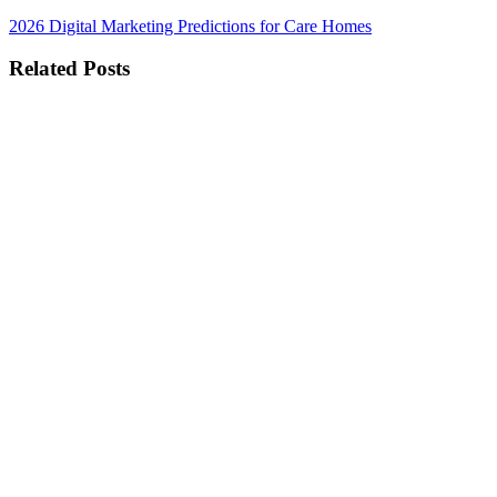
2026 Digital Marketing Predictions for Care Homes
Related Posts