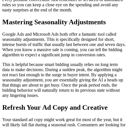
rules so you can keep a close eye on the spending and avoid any
nasty surprises at the end of the month.
Mastering Seasonality Adjustments
Google Ads and Microsoft Ads both offer a fantastic tool called
seasonality adjustments. This is specifically designed for short,
intense bursts of traffic that usually last between one and seven days.
When you know a massive sale is coming, you can tell the bidding
algorithm to expect a significant jump in conversion rates.
This is helpful because smart bidding usually relies on long term
data to make decisions. During a sudden peak, the algorithm might
not react fast enough to the surge in buyer intent. By applying a
seasonality adjustment, you are essentially giving the AI a heads up
that things are about to get busy. Once the peak period ends, the
bidding behavior will naturally return to its previous state without
any lingering issues.
Refresh Your Ad Copy and Creative
Your standard ad copy might work great for most of the year, but it
will likely fall flat during a seasonal rush. Consumers are looking for