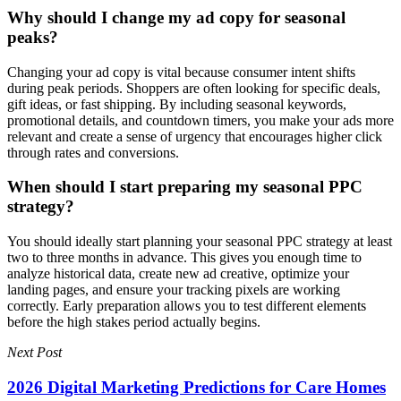
Why should I change my ad copy for seasonal
peaks?
Changing your ad copy is vital because consumer intent shifts
during peak periods. Shoppers are often looking for specific deals,
gift ideas, or fast shipping. By including seasonal keywords,
promotional details, and countdown timers, you make your ads more
relevant and create a sense of urgency that encourages higher click
through rates and conversions.
When should I start preparing my seasonal PPC
strategy?
You should ideally start planning your seasonal PPC strategy at least
two to three months in advance. This gives you enough time to
analyze historical data, create new ad creative, optimize your
landing pages, and ensure your tracking pixels are working
correctly. Early preparation allows you to test different elements
before the high stakes period actually begins.
Next Post
2026 Digital Marketing Predictions for Care Homes