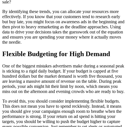
sale?
By identifying these trends, you can allocate your resources more
effectively. If you know that your customers tend to research early
but buy late, you might focus on awareness ads in the beginning and
then pivot to heavy remarketing as the deadline approaches. Using
data to drive your decisions takes the guesswork out of the equation
and ensures you are spending your money where it actually moves
the needle.
Flexible Budgeting for High Demand
One of the biggest mistakes advertisers make during a seasonal peak
is sticking to a rigid daily budget. If your budget is capped at five
hundred dollars but the market demand is worth five thousand, you
are leaving a massive amount of revenue on the table. During peak
periods, your ads might hit their limit by noon, which means you
miss out on the afternoon and evening crowds who are ready to buy.
To avoid this, you should consider implementing flexible budgets.
This does not mean you have to spend recklessly. Instead, it means
you should give your campaigns enough room to breathe when the
performance is strong. If your return on ad spend is hitting your
targets, you should be willing to push the budget higher to capture
every possible conversion. Just remember to set alerts or automated