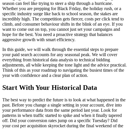
season can feel like trying to steer a ship through a hurricane.
Whether you are prepping for Black Friday, the holiday rush, or a
specific industry surge like back to school season, the stakes are
incredibly high. The competition gets fiercer, costs per click tend to
climb, and consumer behaviour shifts in the blink of an eye. If you
want to come out on top, you cannot just set your campaigns and
hope for the best. You need a proactive strategy that balances
aggressive growth with smart efficiency.
In this guide, we will walk through the essential steps to prepare
your paid search accounts for any seasonal peak. We will cover
everything from historical data analysis to technical bidding
adjustments, all while keeping the tone light and the advice practical.
Think of this as your roadmap to navigating the busiest times of the
year with confidence and a clear plan of action.
Start With Your Historical Data
The best way to predict the future is to look at what happened in the
past. Before you change a single setting in your account, dive into
your performance data from the same period last year. Look for
patterns in when traffic started to spike and when it finally tapered
off. Did your conversion rates jump on a specific Tuesday? Did
your cost per acquisition skyrocket during the final weekend of the