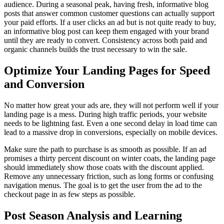
audience. During a seasonal peak, having fresh, informative blog
posts that answer common customer questions can actually support
your paid efforts. If a user clicks an ad but is not quite ready to buy,
an informative blog post can keep them engaged with your brand
until they are ready to convert. Consistency across both paid and
organic channels builds the trust necessary to win the sale.
Optimize Your Landing Pages for Speed
and Conversion
No matter how great your ads are, they will not perform well if your
landing page is a mess. During high traffic periods, your website
needs to be lightning fast. Even a one second delay in load time can
lead to a massive drop in conversions, especially on mobile devices.
Make sure the path to purchase is as smooth as possible. If an ad
promises a thirty percent discount on winter coats, the landing page
should immediately show those coats with the discount applied.
Remove any unnecessary friction, such as long forms or confusing
navigation menus. The goal is to get the user from the ad to the
checkout page in as few steps as possible.
Post Season Analysis and Learning