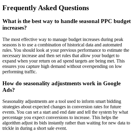
Frequently Asked Questions
What is the best way to handle seasonal PPC budget
increases?
The most effective way to manage budget increases during peak
seasons is to use a combination of historical data and automated
rules. You should look at your previous performance to estimate the
necessary increase and then set rules that allow your budget to
expand when your return on ad spend targets are being met. This
ensures you capture high demand without overspending on low
performing traffic.
How do seasonality adjustments work in Google
Ads?
Seasonality adjustments are a tool used to inform smart bidding
strategies about expected changes in conversion rates for future
events. You can set a start and end date and tell the system by what
percentage you expect conversions to increase. This helps the
algorithm adjust its bids instantly rather than waiting for new data to
trickle in during a short sale event.