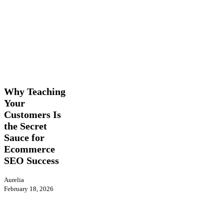
Why
Insights
SEO
Teaching
Your
Why Teaching
Customers
Your
Is
Customers Is
the
Secret
the Secret
Sauce
Sauce for
for
Ecommerce
Ecommerce
SEO Success
SEO
Success
Aurelia
February 18, 2026