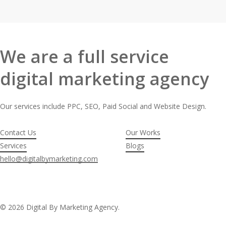
We are a full service
digital marketing agency
Our services include PPC, SEO, Paid Social and Website Design.
Contact Us
Our Works
Services
Blogs
hello@digitalbymarketing.com
© 2026 Digital By Marketing Agency.