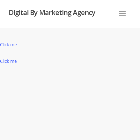
Skip
Digital By Marketing Agency
to
Menu
main
content
Click me
Click me